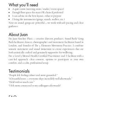
What you’ll need
A quiet room (meeting room / studio / event space)
Enough floor space for mats OR chairs if preferred
I can advise on the best layout + what to prepare
I bring the instruments (gongs, stands, mallets, etc.)
Note on sound: gongs are powerful — we work with safe pacing and clear
guidance.
About Juan
I’m Juan Sánchez Plaza — creative director, producer, Sound Bath/ Gong
Bath facilitator, dancer, choreographer and movement facilitator based in
London, and founder of The 5 Elements Movement Practice. I combine
somatic movement and sound immersion to create experiences that are
both artistically crafted and genuinely supportive for wellbeing.
I’m a Level 3 Mental Health Certified Practitioner and I facilitate with a
care-led approach: clear consent, options to participate at your own
comfort, and a calm, professional setup.
Testimonials
“People left feeling calmer and more grounded.”
“A beautiful reset — everyone slept incredibly well afterwards.”
“Held with so much care.”
"I felt more connected to my colleagues afterwards"
FAQ
How many people can join?
Anywhere from small teams to larger groups — we’ll choose the best
format and layout.
Do people need yoga mats?
Mats/blankets help, but chairs are also possible. I’ll advise based on your
venue.
Is it religious/spiritual?
No — it’s an optional wellbeing experience focused on sound, listening