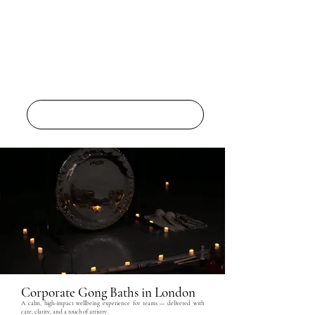
THE 5 ELEMENTS
Corporate Gong Baths in London
A calm, high-impact wellbeing experience for teams — delivered with
care, clarity, and a touch of artistry.