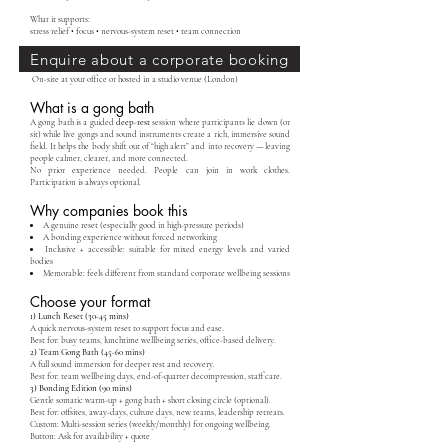
What it supports:
stress relief • focus • nervous-system reset • team connection
Enquire about a corporate booking
On-site at your office or hosted in a studio venue (London)
What is a gong bath
A gong bath is a guided
deep-rest
session where participants lie down (or
sit) while live gongs and sound instruments create a rich, immersive sound
field. It helps the body shift out of “high alert” and into recovery — leaving
people calmer, clearer, and more connected.
No prior experience needed. People can join in work clothes.
Participation is always optional.
Why companies book this
A genuine reset (especially good in high-pressure periods)
A bonding experience without forced networking
Inclusive + accessible: suitable for mixed energy levels and varied
bodies
Memorable: feels different from standard corporate wellbeing sessions
Choose your format
1) Lunch Reset (30-45 mins)
A quick nervous-system reset to support focus and ease.
Best for: busy teams, lunchtime wellbeing series, office-based delivery.
2) Team Gong Bath (45-60 mins)
A full sound immersion for deeper rest and recovery.
Best for: team wellbeing days, end-of-quarter decompression, staff care.
3) Bonding Edition (90 mins)
Gentle somatic warm-up + gong bath + short closing circle (optional).
Best for: offsites, away-days, culture days, new teams, leadership retreats.
Custom: Multi-session series (weekly/monthly) for ongoing wellbeing.
Button: Ask for availability + quote